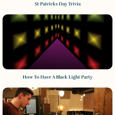
St Patricks Day Trivia
How To Have A Black Light Party