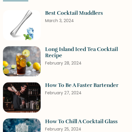
Best Cocktail Muddlers
March 3, 2024
Long Island Iced Tea Cocktail
Recipe
February 28, 2024
How To Be A Faster Bartender
February 27, 2024
How To Chill A Cocktail Glass
February 25, 2024