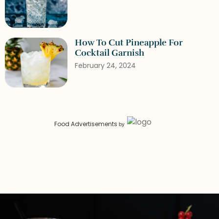
How To Cut Pineapple For
Cocktail Garnish
February 24, 2024
Food Advertisements
by