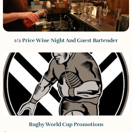
1/2 Price Wine Night And Guest Bartender
Rugby World Cup Promotions