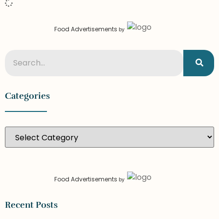
Food Advertisements
by
Categories
Food Advertisements
by
Recent Posts