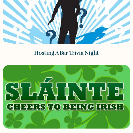
Hosting A Bar Trivia Night