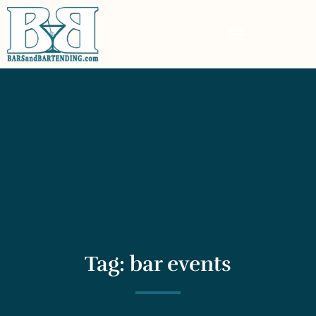
Tag: bar events