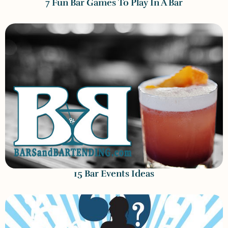
7 Fun Bar Games To Play In A Bar
15 Bar Events Ideas