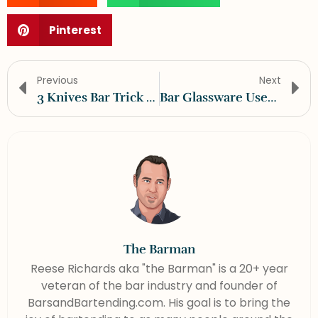
Pinterest
Previous
Next
3 Knives Bar Trick Video Tutorial
Bar Glassware Uses And Descriptions
The Barman
Reese Richards aka "the Barman" is a 20+ year
veteran of the bar industry and founder of
BarsandBartending.com. His goal is to bring the