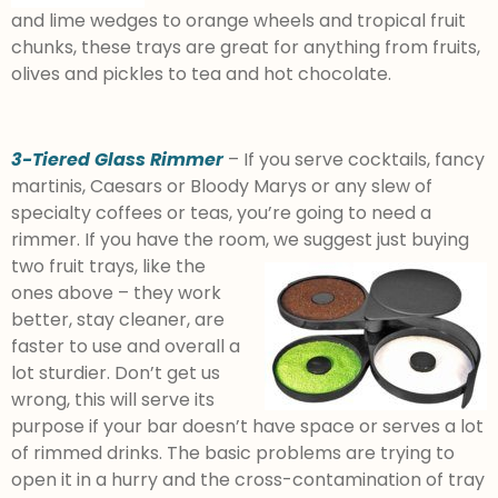
and lime wedges to orange wheels and tropical fruit
chunks, these trays are great for anything from fruits,
olives and pickles to tea and hot chocolate.
3-Tiered Glass Rimmer
– If you serve cocktails, fancy
martinis, Caesars or Bloody Marys or any slew of
specialty coffees or teas, you’re going to need a
rimmer. If you have the room, we suggest just buying
two fruit trays, like
the
ones above – they work
better, stay cleaner, are
faster to use and overall a
lot sturdier. Don’t get us
wrong, this will serve its
purpose if your bar doesn’t have space or serves a lot
of rimmed drinks. The basic problems are trying to
open it in a hurry and the cross-contamination of tray