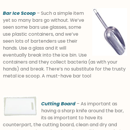
Bar Ice Scoop
– Such a simple item
yet so many bars go without. We’ve
seen some bars use glasses, some
use plastic containers, and we’ve
seen lots of bartenders use their
hands. Use a glass and it will
eventually break into the ice bin. Use
containers and they collect bacteria (as with your
hands) and break. There’s no substitute for the trusty
metal ice scoop. A must-have bar tool
Cutting Board
– As important as
having a sharp knife around the bar,
its as important to have its
counterpart, the cutting board, clean and dry and