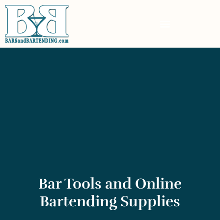
Bar Tools and Online
Bartending Supplies