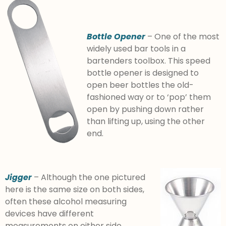
Bottle Opener
– One of the most
widely used bar tools in a
bartenders toolbox. This speed
bottle opener is designed to
open beer bottles the old-
fashioned way or to ‘pop’ them
open by pushing down rather
than lifting up, using the other
end.
Jigger
– Although the one pictured
here is the same size on both sides,
often these alcohol measuring
devices have different
measurements on either side.