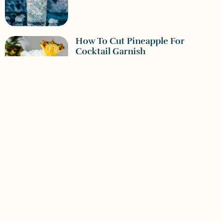
How To Cut Pineapple For
Cocktail Garnish