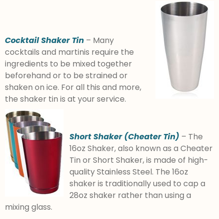
Cocktail Shaker Tin
– Many
cocktails and martinis require the
ingredients to be mixed together
beforehand or to be strained or
shaken on ice. For all this and more,
the shaker tin is at your service.
Short Shaker (Cheater Tin)
– The
16oz Shaker, also known as a Cheater
Tin or Short Shaker, is made of high-
quality Stainless Steel. The 16oz
shaker is traditionally used to cap a
28oz shaker rather than using a
mixing glass.