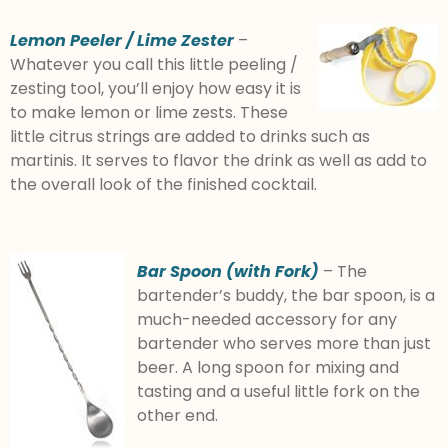
Lemon Peeler / Lime Zester
–
Whatever you call this little peeling /
zesting tool, you’ll enjoy how easy it is
to make lemon or lime zests. These
little citrus strings are added to drinks such as
martinis. It serves to flavor the drink as well as add to
the overall look of the finished cocktail.
Bar Spoon (with Fork)
– The
bartender’s buddy, the bar spoon, is a
much-needed accessory for any
bartender who serves more than just
beer. A long spoon for mixing and
tasting and a useful little fork on the
other end.