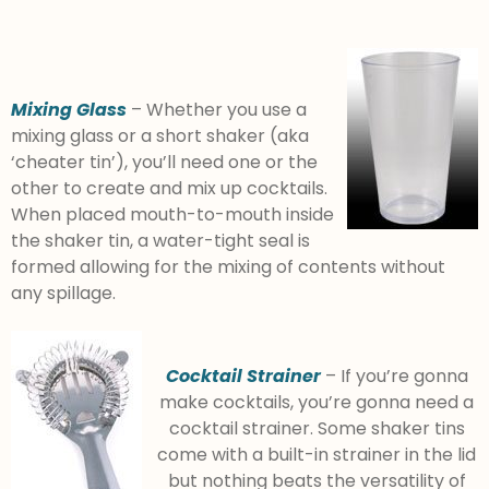
Mixing Glass
– Whether you use a
mixing glass or a short shaker (aka
‘cheater tin’), you’ll need one or the
other to create and mix up cocktails.
When placed mouth-to-mouth inside
the shaker tin, a water-tight seal is
formed allowing for the mixing of contents without
any spillage.
Cocktail Strainer
– If you’re gonna
make cocktails, you’re gonna need a
cocktail strainer. Some shaker tins
come with a built-in strainer in the lid
but nothing beats the versatility of