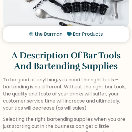
the Barman
Bar Products
A Description Of Bar Tools
And Bartending Supplies
To be good at anything, you need the right tools –
bartending is no different. Without the right bar tools,
the quality and taste of your drinks will suffer, your
customer service time will increase and ultimately,
your tips will decrease (as will sales).
Selecting the right bartending supplies when you are
just starting out in the business can get a little