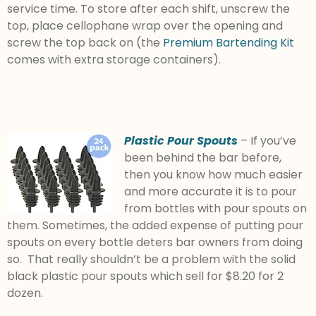
service time. To store after each shift, unscrew the
top, place cellophane wrap over the opening and
screw the top back on (the
Premium Bartending Kit
comes with extra storage containers).
Plastic Pour Spouts
– If you’ve
been behind the bar before,
then you know how much easier
and more accurate it is to pour
from bottles with pour spouts on
them. Sometimes, the added expense of putting pour
spouts on every bottle deters bar owners from doing
so. That really shouldn’t be a problem with the solid
black plastic pour spouts which sell for $8.20 for 2
dozen.