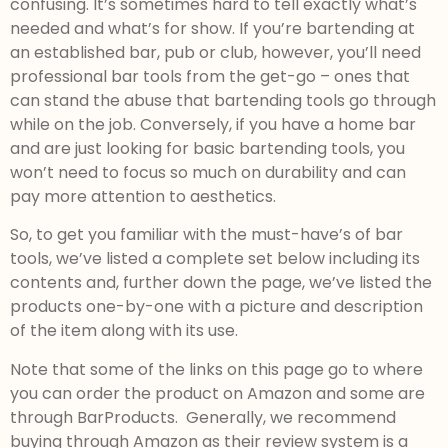
confusing. It’s sometimes hard to tell exactly what’s
needed and what’s for show. If you’re bartending at
an established bar, pub or club, however, you’ll need
professional bar tools from the get-go – ones that
can stand the abuse that bartending tools go through
while on the job. Conversely, if you have a home bar
and are just looking for basic bartending tools, you
won’t need to focus so much on durability and can
pay more attention to aesthetics.
So, to get you familiar with the must-have’s of bar
tools, we’ve listed a complete set below including its
contents and, further down the page, we’ve listed the
products one-by-one with a picture and description
of the item along with its use.
Note that some of the links on this page go to where
you can order the product on Amazon and some are
through BarProducts. Generally, we recommend
buying through Amazon as their review system is a