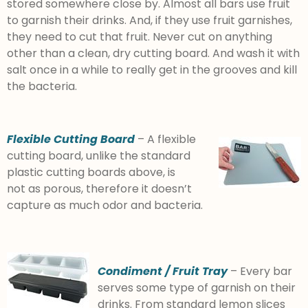
stored somewhere close by. Almost all bars use fruit
to garnish their drinks. And, if they use fruit garnishes,
they need to cut that fruit. Never cut on anything
other than a clean, dry cutting board. And wash it with
salt once in a while to really get in the grooves and kill
the bacteria.
Flexible Cutting Board
– A flexible
cutting board, unlike the standard
plastic cutting boards above, is
not as porous, therefore it doesn’t
capture as much odor and bacteria.
Condiment / Fruit Tray
– Every bar
serves some type of garnish on their
drinks. From standard lemon slices