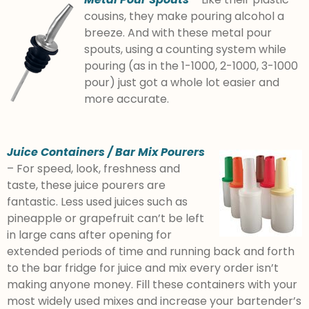
cousins, they make pouring alcohol a
breeze. And with these metal pour
spouts, using a counting system while
pouring (as in the 1-1000, 2-1000, 3-1000
pour) just got a whole lot easier and
more accurate.
Juice Containers / Bar Mix Pourers
– For speed, look, freshness and
taste, these juice pourers are
fantastic. Less used juices such as
pineapple or grapefruit can’t be left
in large cans after opening for
extended periods of time and running back and forth
to the bar fridge for juice and mix every order isn’t
making anyone money. Fill these containers with your
most widely used mixes and increase your bartender’s