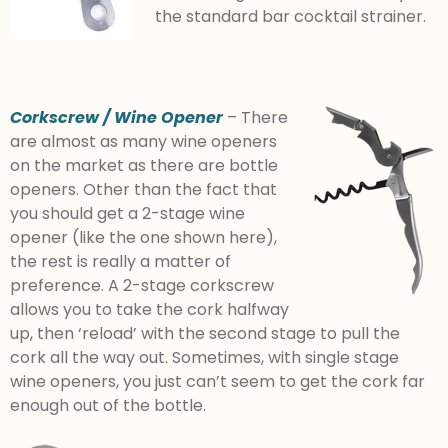
the standard bar cocktail strainer.
Corkscrew / Wine Opener
– There
are almost as many wine openers
on the market as there are bottle
openers. Other than the fact that
you should get a 2-stage wine
opener (like the one shown here),
the rest is really a matter of
preference. A 2-stage corkscrew
allows you to take the cork halfway
up, then ‘reload’ with the second stage to pull the
cork all the way out. Sometimes, with single stage
wine openers, you just can’t seem to get the cork far
enough out of the bottle.