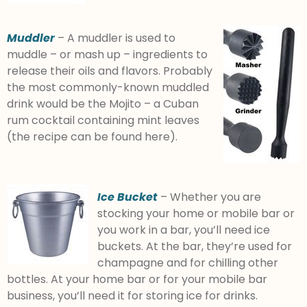
Muddler
– A muddler is used to
muddle – or mash up – ingredients to
release their oils and flavors. Probably
the most commonly-known muddled
drink would be the Mojito – a Cuban
rum cocktail containing mint leaves
(the recipe can be found here).
Ice Bucket
– Whether you are
stocking your home or mobile bar or
you work in a bar, you’ll need ice
buckets. At the bar, they’re used for
champagne and for chilling other
bottles. At your home bar or for your mobile bar
business, you’ll need it for storing ice for drinks.