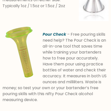
Typically 1oz / 1.5oz or 1.5oz / 2oz
Pour Check
– Free pouring skills
need help? The Pour Check is an
all-in-one tool that saves time
while training your bartenders
how to free pour accurately.
Have them pour using practice
bottles of water and check their
accuracy. It measures in both US
ounces and milliliters. Waste is
money; so test your own or your bartender’s free
pouring skills with this nifty Pour Check alcohol
measuring device.