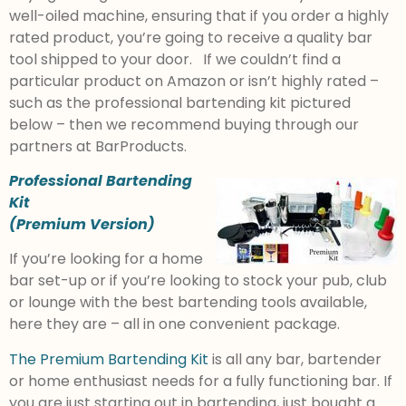
well-oiled machine, ensuring that if you order a highly
rated product, you’re going to receive a quality bar
tool shipped to your door. If we couldn’t find a
particular product on Amazon or isn’t highly rated –
such as the professional bartending kit pictured
below – then we recommend buying through our
partners at BarProducts.
Professional Bartending
Kit
(Premium Version)
If you’re looking for a home
bar set-up or if you’re looking to stock your pub, club
or lounge with the best bartending tools available,
here they are – all in one convenient package.
The Premium Bartending Kit
is all any bar, bartender
or home enthusiast needs for a fully functioning bar. If
you are just starting out in bartending, just bought a