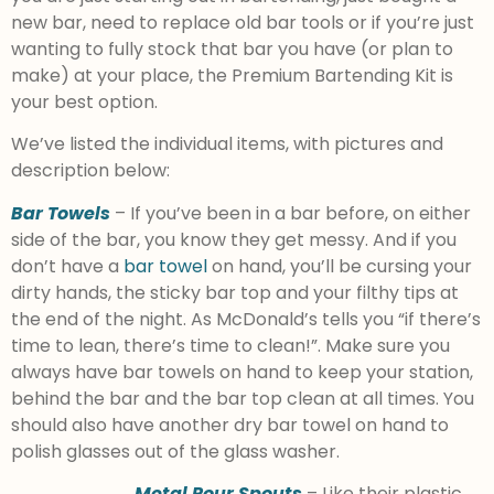
new bar, need to replace old bar tools or if you’re just
wanting to fully stock that bar you have (or plan to
make) at your place, the Premium Bartending Kit is
your best option.
We’ve listed the individual items, with pictures and
description below:
Bar Towels
– If you’ve been in a bar before, on either
side of the bar, you know they get messy. And if you
don’t have a
bar towel
on hand, you’ll be cursing your
dirty hands, the sticky bar top and your filthy tips at
the end of the night. As McDonald’s tells you “if there’s
time to lean, there’s time to clean!”. Make sure you
always have bar towels on hand to keep your station,
behind the bar and the bar top clean at all times. You
should also have another dry bar towel on hand to
polish glasses out of the glass washer.
Metal Pour Spouts
– Like their plastic