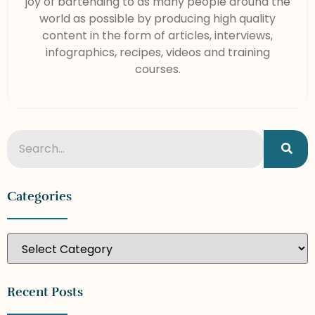
joy of bartending to as many people around the
world as possible by producing high quality
content in the form of articles, interviews,
infographics, recipes, videos and training
courses.
Categories
Recent Posts