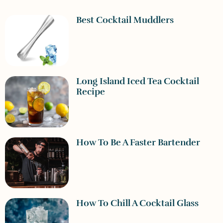
Best Cocktail Muddlers
Long Island Iced Tea Cocktail
Recipe
How To Be A Faster Bartender
How To Chill A Cocktail Glass