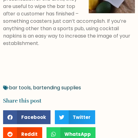
are useful to wipe the bar top
after a customer has finished –
something coasters just can’t accomplish. If you’re
anything other than a sports pub, using cocktail
napkins is an easy way to increase the image of your
establishment.
bar tools
,
bartending supplies
Share this post
Facebook
Twitter
Reddit
WhatsApp