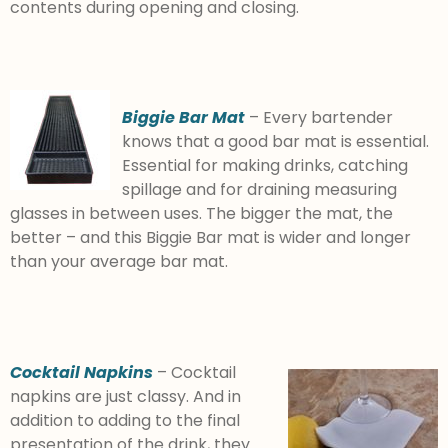
contents during opening and closing.
Biggie Bar Mat
– Every bartender
knows that a good bar mat is essential.
Essential for making drinks, catching
spillage and for draining measuring
glasses in between uses. The bigger the mat, the
better – and this Biggie Bar mat is wider and longer
than your average bar mat.
Cocktail Napkins
– Cocktail
napkins are just classy. And in
addition to adding to the final
presentation of the drink, they