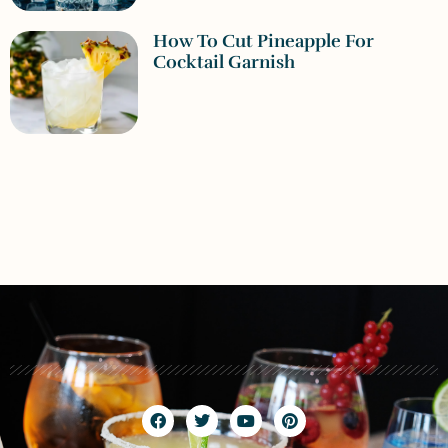
How To Cut Pineapple For
Cocktail Garnish