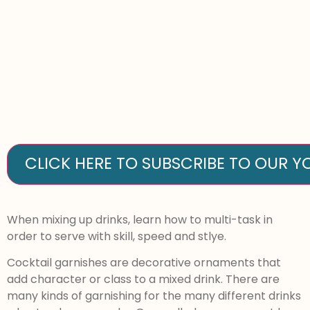
CLICK HERE TO SUBSCRIBE TO OUR 
When mixing up drinks, learn how to multi-task in
order to serve with skill, speed and stlye.
Cocktail garnishes are decorative ornaments that
add character or class to a mixed drink. There are
many kinds of garnishing for the many different drinks