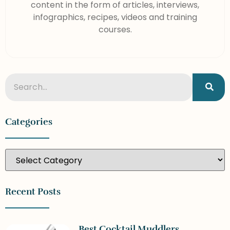
content in the form of articles, interviews,
infographics, recipes, videos and training
courses.
Categories
Recent Posts
Best Cocktail Muddlers