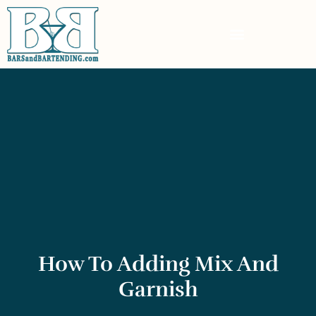
How To Adding Mix And
Garnish