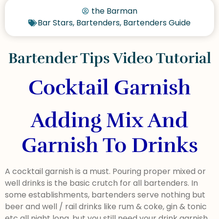
the Barman
Bar Stars
,
Bartenders
,
Bartenders Guide
Bartender Tips Video Tutorial
Cocktail Garnish
Adding Mix And
Garnish To Drinks
A cocktail garnish is a must. Pouring proper mixed or
well drinks is the basic crutch for all bartenders. In
some establishments, bartenders serve nothing but
beer and well / rail drinks like rum & coke, gin & tonic
etc all night long, but you still need your drink garnish.