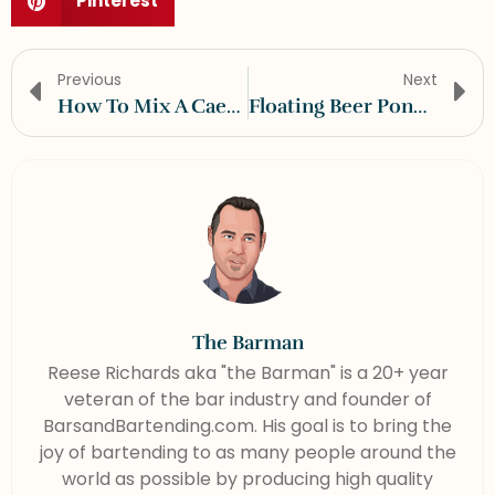
Pinterest
Previous
Next
How To Mix A Caesar
Floating Beer Pong Table
The Barman
Reese Richards aka "the Barman" is a 20+ year
veteran of the bar industry and founder of
BarsandBartending.com. His goal is to bring the
joy of bartending to as many people around the
world as possible by producing high quality