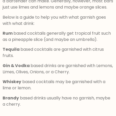
a bartender can make. Generally, however, most bars
just use limes and lemons and maybe orange slices.
Below is a guide to help you with what garnish goes
with what drink:
Rum
based cocktails generally get tropical fruit such
as a pineapple slice (and maybe an umbrella).
Tequila
based cocktails are garnished with citrus
fruits.
Gin & Vodka
based drinks are garnished with Lemons,
Limes, Olives, Onions, or a Cherry.
Whiskey
based cocktails may be garnished with a
lime or lemon.
Brandy
based drinks usually have no garnish, maybe
a cherry.