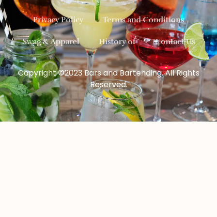
Privacy Policy
Terms and Conditions
Swag & Apparel
History of
Contact Us
Copyright ©2023 Bars and Bartending. All Rights
Reserved.