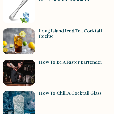
Long Island Iced Tea Cocktail
Recipe
How To Be A Faster Bartender
How To Chill A Cocktail Glass