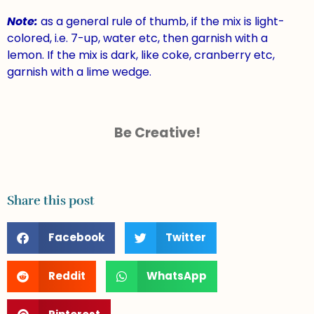
Note:
as a general rule of thumb, if the mix is light-
colored, i.e. 7-up, water etc, then garnish with a
lemon. If the mix is dark, like coke, cranberry etc,
garnish with a lime wedge.
Be Creative!
Share this post
Facebook
Twitter
Reddit
WhatsApp