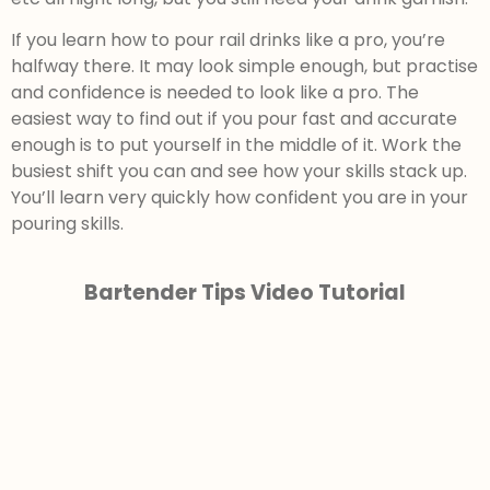
If you learn how to pour rail drinks like a pro, you’re
halfway there. It may look simple enough, but practise
and confidence is needed to look like a pro. The
easiest way to find out if you pour fast and accurate
enough is to put yourself in the middle of it. Work the
busiest shift you can and see how your skills stack up.
You’ll learn very quickly how confident you are in your
pouring skills.
Bartender Tips Video Tutorial